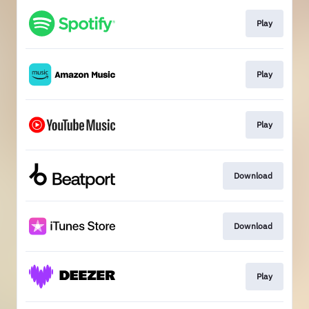
Play
Play
Play
Download
Download
Play