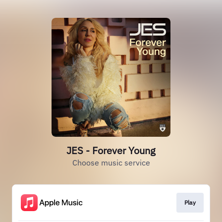
JES - Forever Young
Choose music service
Play