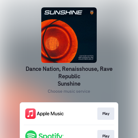
Dance Nation, Renaisshouse, Rave
Republic
Sunshine
Choose music service
Play
Play