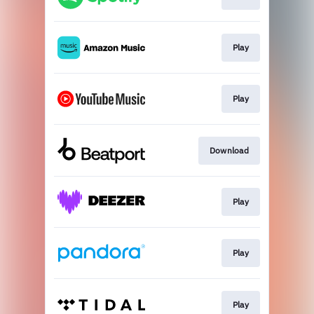
Play
Play
Download
Play
Play
Play