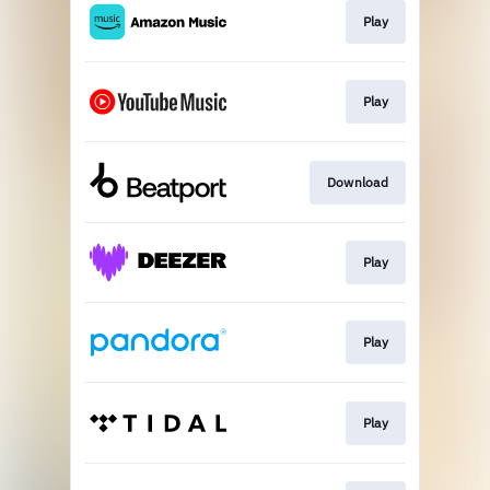
Play
Play
Download
Play
Play
Play