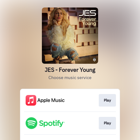
JES - Forever Young
Choose music service
Play
Play