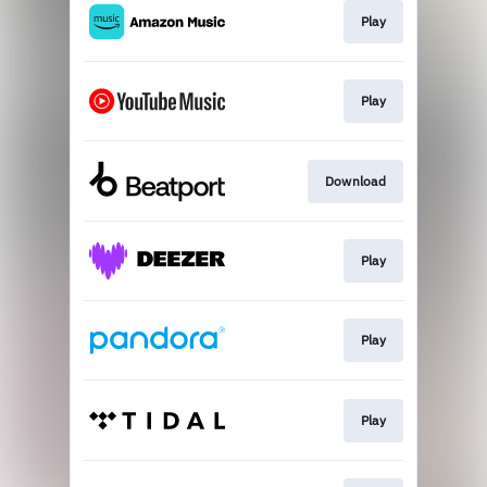
Play
Play
Download
Play
Play
Play