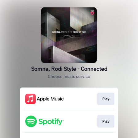
Somna, Rodi Style - Connected
Choose music service
Play
Play